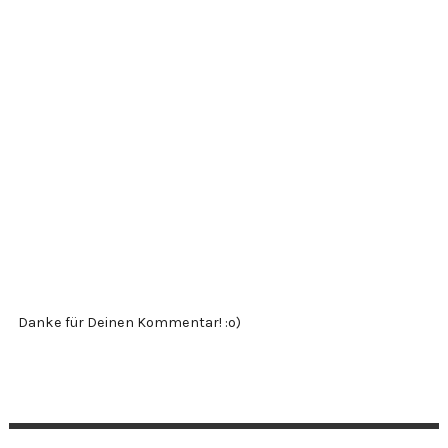
Danke für Deinen Kommentar! :o)