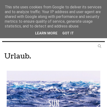
This site uses cookies from Google to deliver its services
and to analyze traffic. Your IP address and user-agent are
shared with Google along with performance and security
metrics to ensure quality of service, generate usage
statistics, and to detect and address abuse.
LEARN MORE
GOT IT
Urlaub.