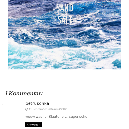
1 Kommentar:
petruschka
10. September 2014 um 22:02
wouw was für Blautöne ...... super schön
Antworten