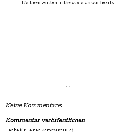
It's been written in the scars on our hearts
<
3
Keine Kommentare:
Kommentar veröffentlichen
Danke für Deinen Kommentar! :o)