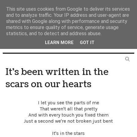
This site uses cookies from Google to deliver its services
and to analyze traffic. Your IP address and user-agent are
shared with Google along with performance and security
metrics to ensure quality of service, generate usage
statistics, and to detect and address abuse.
LEARN MORE
GOT IT
It's been written in the
scars on our hearts
I let you see the parts of me
That weren't all that pretty
And with every touch you fixed them
Just a second we're not broken just bent
It's in the stars