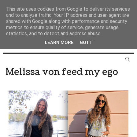
This site uses cookies from Google to deliver its services
and to analyze traffic. Your IP address and user-agent are
shared with Google along with performance and security
metrics to ensure quality of service, generate usage
statistics, and to detect and address abuse.
LEARN MORE
GOT IT
Melissa von feed my ego