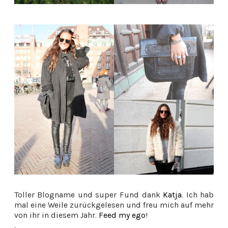
Toller Blogname und super Fund dank
Katja
. Ich hab
mal eine Weile zurückgelesen und freu mich auf mehr
von ihr in diesem Jahr.
Feed my ego
!
.