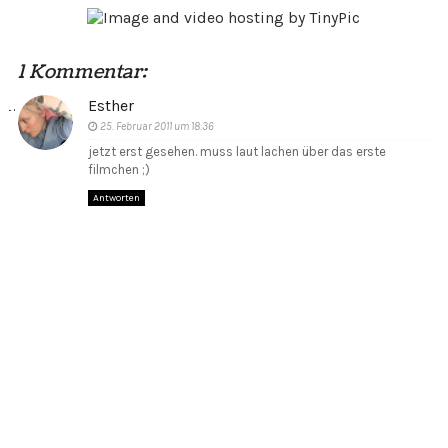
1 Kommentar:
Esther
25. Februar 2011 um 18:36
jetzt erst gesehen. muss laut lachen über das erste
filmchen ;)
Antworten