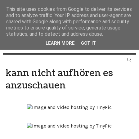
This site uses cookies from Google to deliver its services
and to analyze traffic. Your IP address and user-agent are
shared with Google along with performance and security
metrics to ensure quality of service, generate usage
statistics, and to detect and address abuse.
LEARN MORE
GOT IT
kann nicht aufhören es
anzuschauen