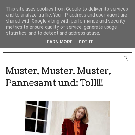
This site uses cookies from Google to deliver its services
and to analyze traffic. Your IP address and user-agent are
shared with Google along with performance and security
metrics to ensure quality of service, generate usage
statistics, and to detect and address abuse.
LEARN MORE
GOT IT
Muster, Muster, Muster,
Pannesamt und: Toll!!!