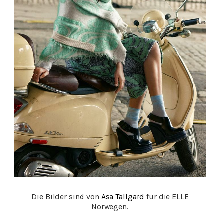
Die Bilder sind von
Asa Tallgard
für die ELLE
Norwegen.