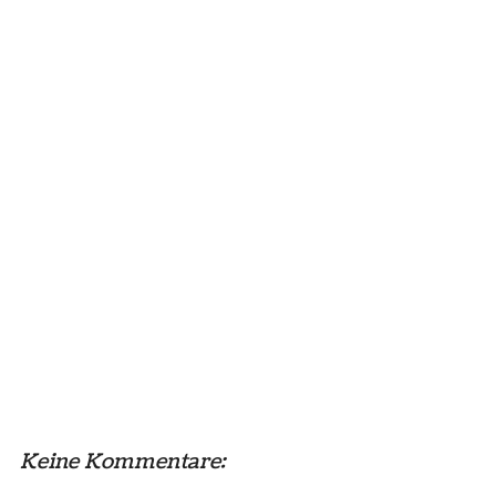
Keine Kommentare: