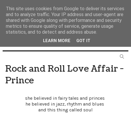
This site uses cookies from Google to deliver its services
and to analyze traffic. Your IP address and user-agent are
shared with Google along with performance and security
metrics to ensure quality of service, generate usage
statistics, and to detect and address abuse.
LEARN MORE
GOT IT
Rock and Roll Love Affair -
Prince
she believed in fairy tales and princes
he believed in jazz, rhythm and blues
and this thing called soul